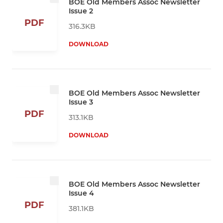
BOE Old Members Assoc Newsletter
Issue 2
PDF
316.3KB
DOWNLOAD
BOE Old Members Assoc Newsletter
Issue 3
PDF
313.1KB
DOWNLOAD
BOE Old Members Assoc Newsletter
Issue 4
PDF
381.1KB