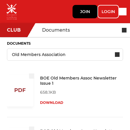
JOIN
LOGIN
CLUB
Documents
DOCUMENTS
BOE Old Members Assoc Newsletter
Issue 1
PDF
658.1KB
DOWNLOAD