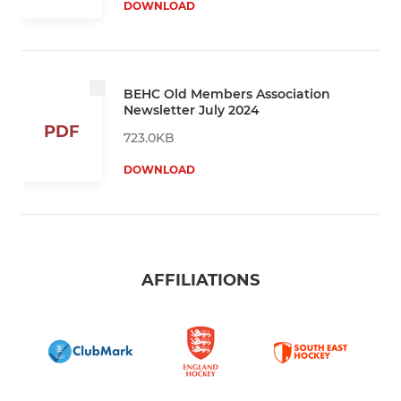
DOWNLOAD
BEHC Old Members Association
Newsletter July 2024
PDF
723.0KB
DOWNLOAD
AFFILIATIONS