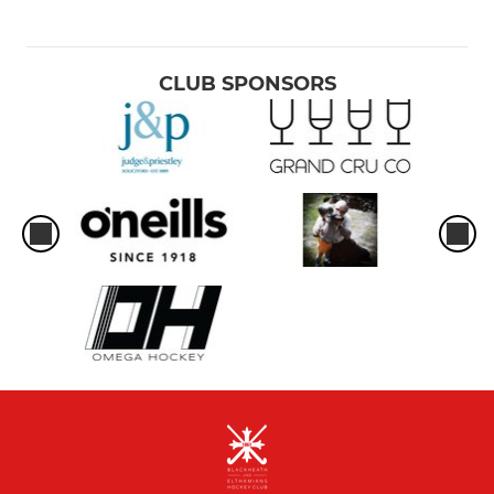
CLUB SPONSORS