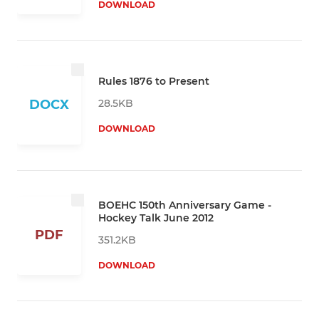
DOWNLOAD
Rules 1876 to Present
28.5KB
DOCX
DOWNLOAD
BOEHC 150th Anniversary Game -
Hockey Talk June 2012
PDF
351.2KB
DOWNLOAD