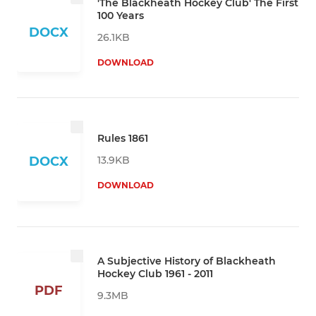
'The Blackheath Hockey Club' The First
100 Years
DOCX
26.1KB
DOWNLOAD
Rules 1861
13.9KB
DOCX
DOWNLOAD
A Subjective History of Blackheath
Hockey Club 1961 - 2011
PDF
9.3MB