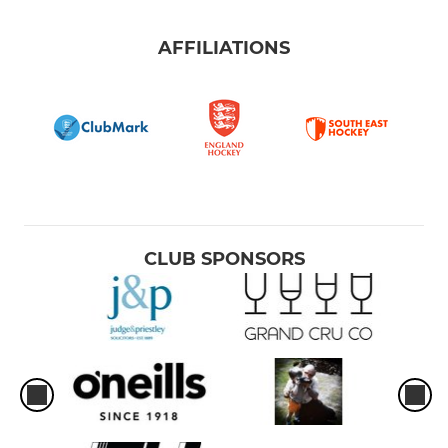
AFFILIATIONS
CLUB SPONSORS