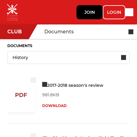
JOIN
LOGIN
CLUB
Documents
DOCUMENTS
2017-2018 season's review
PDF
981.8KB
DOWNLOAD