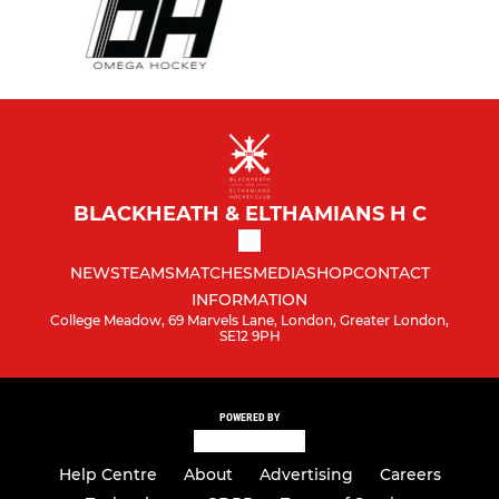
BLACKHEATH & ELTHAMIANS H C
NEWS
TEAMS
MATCHES
MEDIA
SHOP
CONTACT
INFORMATION
College Meadow, 69 Marvels Lane, London, Greater London,
SE12 9PH
POWERED BY
Help Centre
About
Advertising
Careers