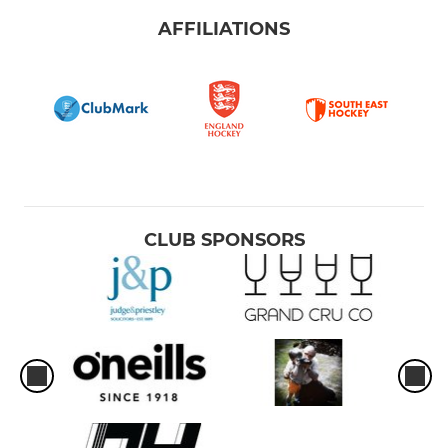
AFFILIATIONS
CLUB SPONSORS