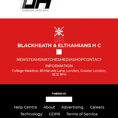
BLACKHEATH & ELTHAMIANS H C
NEWS
TEAMS
MATCHES
MEDIA
SHOP
CONTACT
INFORMATION
College Meadow, 69 Marvels Lane, London, Greater London,
SE12 9PH
POWERED BY
Help Centre
About
Advertising
Careers
Technology
GDPR
Terms of Service