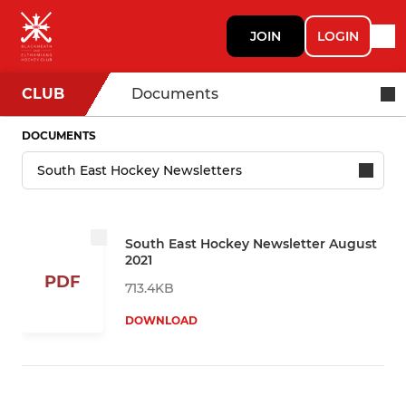
JOIN
LOGIN
CLUB
Documents
DOCUMENTS
South East Hockey Newsletter August
2021
PDF
713.4KB
DOWNLOAD